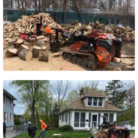
Tree Services