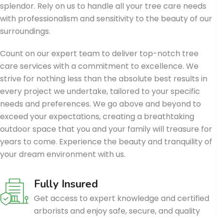
splendor. Rely on us to handle all your tree care needs
with professionalism and sensitivity to the beauty of our
surroundings.
Count on our expert team to deliver top-notch tree
care services with a commitment to excellence. We
strive for nothing less than the absolute best results in
every project we undertake, tailored to your specific
needs and preferences. We go above and beyond to
exceed your expectations, creating a breathtaking
outdoor space that you and your family will treasure for
years to come. Experience the beauty and tranquility of
your dream environment with us.
Fully Insured
Get access to expert knowledge and certified
arborists and enjoy safe, secure, and quality