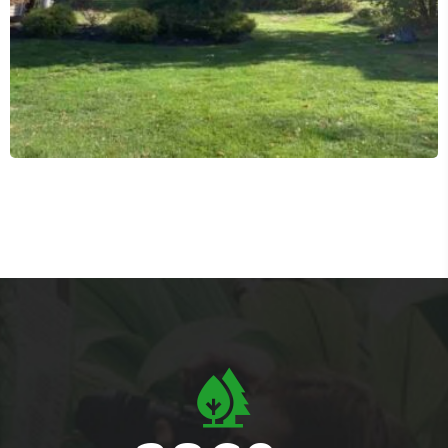
Residential Tree Services