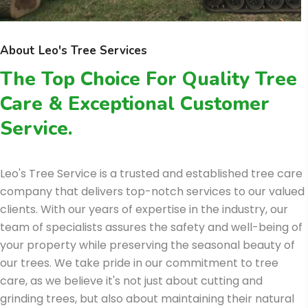
About Leo's Tree Services
The Top Choice For Quality Tree
Care & Exceptional Customer
Service.
Leo's Tree Service is a trusted and established tree care
company that delivers top-notch services to our valued
clients. With our years of expertise in the industry, our
team of specialists assures the safety and well-being of
your property while preserving the seasonal beauty of
our trees. We take pride in our commitment to tree
care, as we believe it's not just about cutting and
grinding trees, but also about maintaining their natural