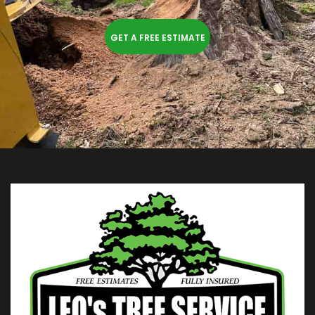
GET A FREE ESTIMATE