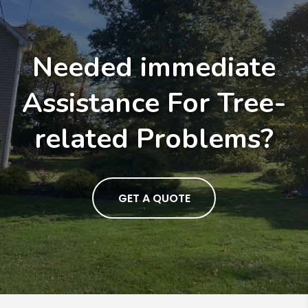
Needed immediate
Assistance For Tree-
related Problems?
GET A QUOTE