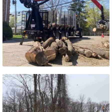
24/7 Emergency Tree Services