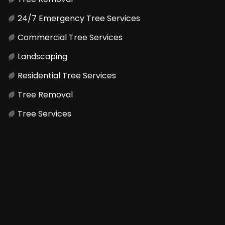
24/7 Emergency Tree Services
Commercial Tree Services
Landscaping
Residential Tree Services
Tree Removal
Tree Services