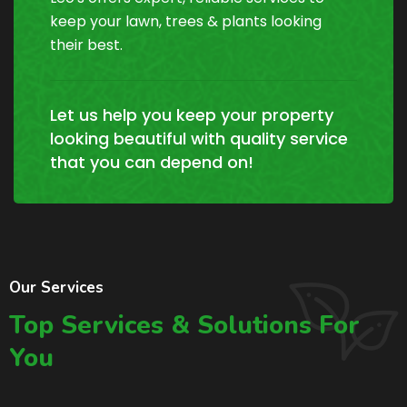
keep your lawn, trees & plants looking
their best.
Let us help you keep your property
looking beautiful with quality service
that you can depend on!
Our Services
Top Services & Solutions For
You