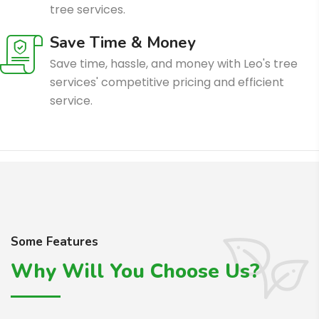
tree services.
Save Time & Money
Save time, hassle, and money with Leo's tree
services' competitive pricing and efficient
service.
Some Features
Why Will You Choose Us?