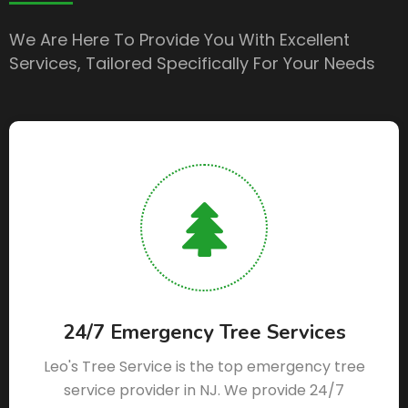
We Are Here To Provide You With Excellent
Services, Tailored Specifically For Your Needs
24/7 Emergency Tree Services
Leo's Tree Service is the top emergency tree
service provider in NJ. We provide 24/7