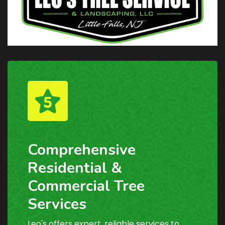
Comprehensive
Residential &
Commercial Tree
Services
Leo's offers expert, reliable services to