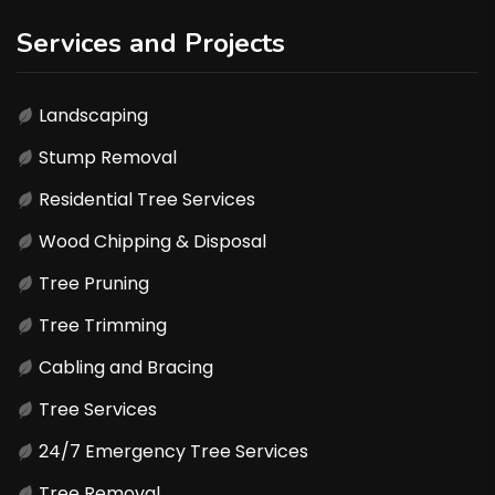
Services and Projects
Landscaping
Stump Removal
Residential Tree Services
Wood Chipping & Disposal
Tree Pruning
Tree Trimming
Cabling and Bracing
Tree Services
24/7 Emergency Tree Services
Tree Removal