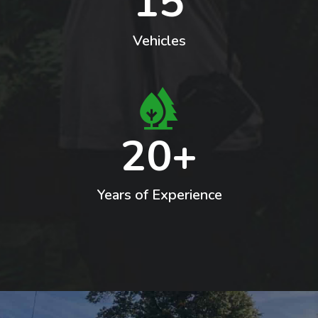
15
Vehicles
20+
Years of Experience