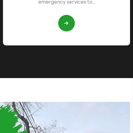
emergency services to…
READ
MORE