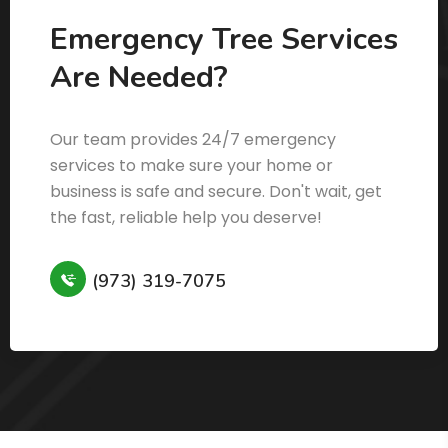
Emergency Tree Services
Are Needed?
Our team provides 24/7 emergency
services to make sure your home or
business is safe and secure. Don't wait, get
the fast, reliable help you deserve!
(973) 319-7075