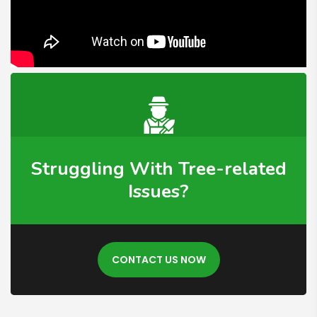
Struggling With Tree-related
Issues?
CONTACT US NOW