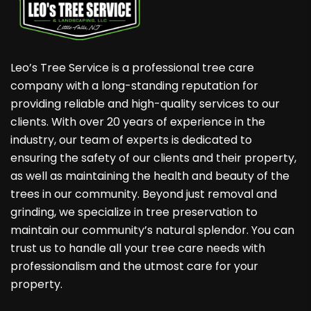
Leo’s Tree Service is a professional tree care
company with a long-standing reputation for
providing reliable and high-quality services to our
clients. With over 20 years of experience in the
industry, our team of experts is dedicated to
ensuring the safety of our clients and their property,
as well as maintaining the health and beauty of the
trees in our community. Beyond just removal and
grinding, we specialize in tree preservation to
maintain our community’s natural splendor. You can
trust us to handle all your tree care needs with
professionalism and the utmost care for your
property.