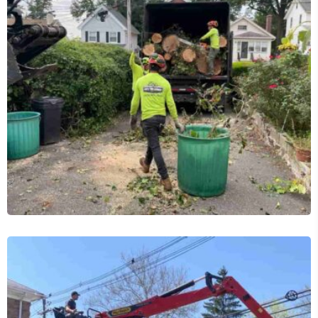
Tree Removal