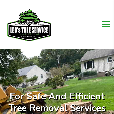
For Safe And Efficient
Tree Removal Services