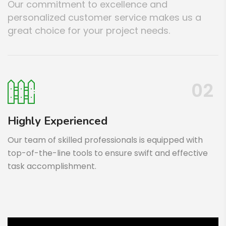
Our commitment to excellence and
personalized customer service makes us a
great choice for your project needs.
02
Highly Experienced
Our team of skilled professionals is equipped with
top-of-the-line tools to ensure swift and effective
task accomplishment.