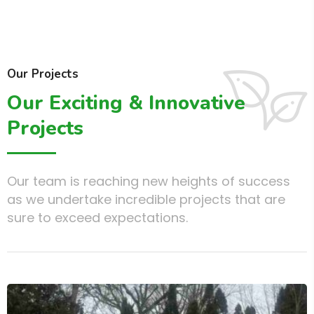
Our Projects
Our Exciting & Innovative
Projects
Our team is reaching new heights of success
as we undertake incredible projects that are
sure to exceed expectations.