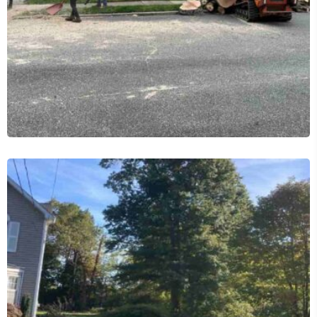
Commercial Tree Services