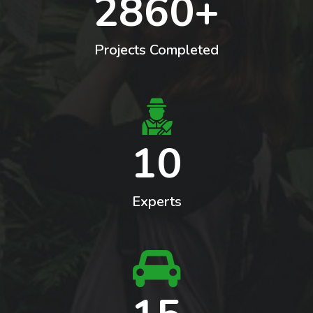
2860+
Landscaping
Projects Completed
10
Experts